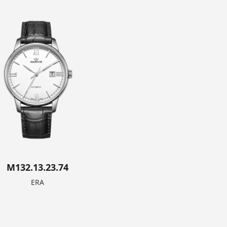
M132.13.23.74
ERA