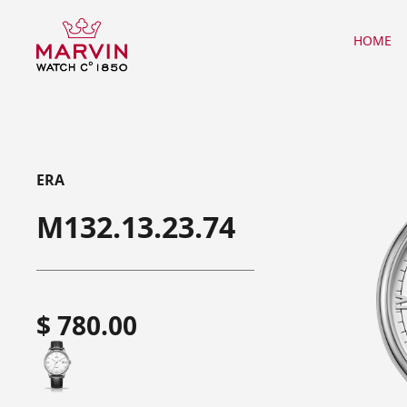
HOME
ERA
M132.13.23.74
$ 780.00