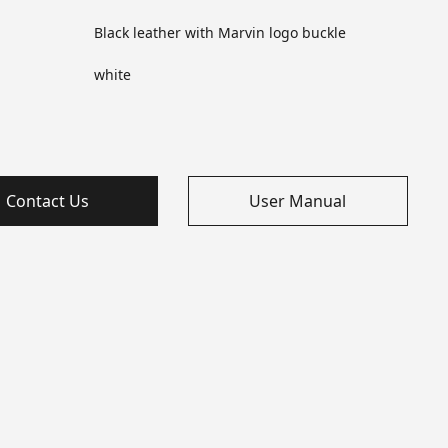
Black leather with Marvin logo buckle
white
Contact Us
User Manual