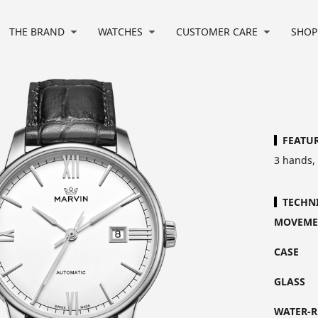
THE BRAND
WATCHES
CUSTOMER CARE
SHOP
FEATU
3 hands,
TECHN
MOVEME
CASE
GLASS
WATER-R