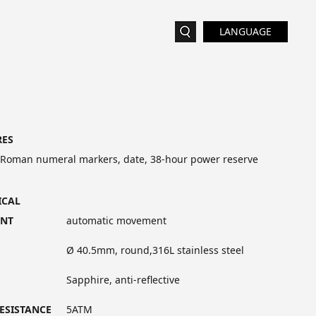
LANGUAGE
RES
 Roman numeral markers, date, 38-hour power reserve
ICAL
NT
automatic movement
Ø 40.5mm, round,316L stainless steel
Sapphire, anti-reflective
ESISTANCE
5ATM