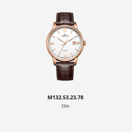
M132.53.23.78
ERA