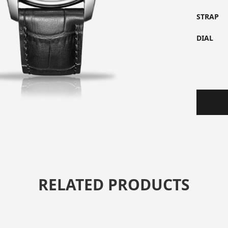
STRAP
DIAL
RELATED PRODUCTS