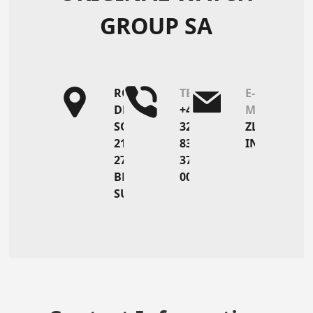
GROUP SA
ROUTE
TEL
E-
DE
+41
MAIL
SORVILIER
32
ZL@OWGSA.
21
836
INFO@MARV
2735
37
BÉVILARD
00
SUISSE