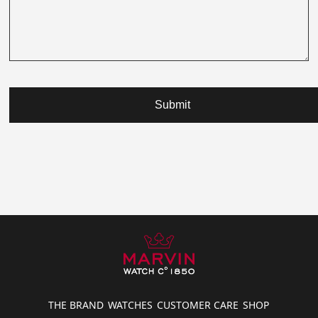
Submit
THE BRAND
WATCHES
CUSTOMER CARE
SHOP