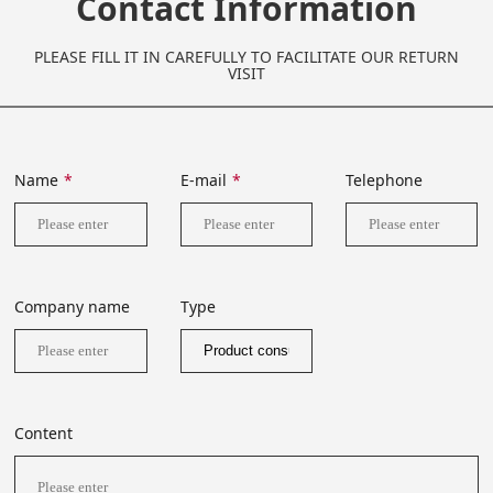
Contact Information
PLEASE FILL IT IN CAREFULLY TO FACILITATE OUR RETURN
VISIT
Name
*
E-mail
*
Telephone
Company name
Type
Content