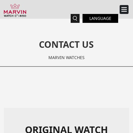
LANGUAGE
CONTACT US
MARVIN WATCHES
ORIGINAL WATCH