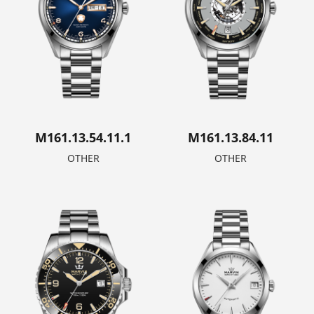
M161.13.54.11.1
M161.13.84.11
OTHER
OTHER