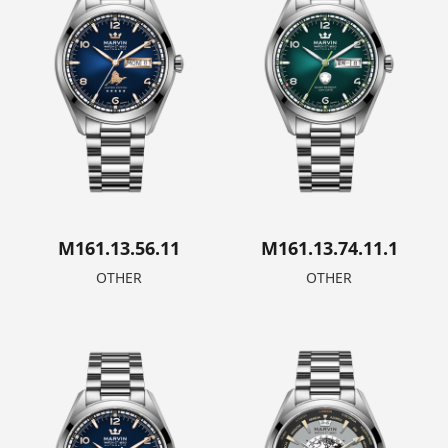
M161.13.56.11
M161.13.74.11.1
OTHER
OTHER