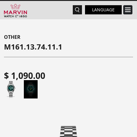
LANGUAGE
OTHER
M161.13.74.11.1
$ 1,090.00