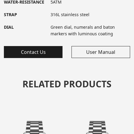
WATER-RESISTANCE
5ATM
STRAP
316L stainless steel
DIAL
Green dial, numerals and baton
markers with luminous coating
Contact Us
User Manual
RELATED PRODUCTS