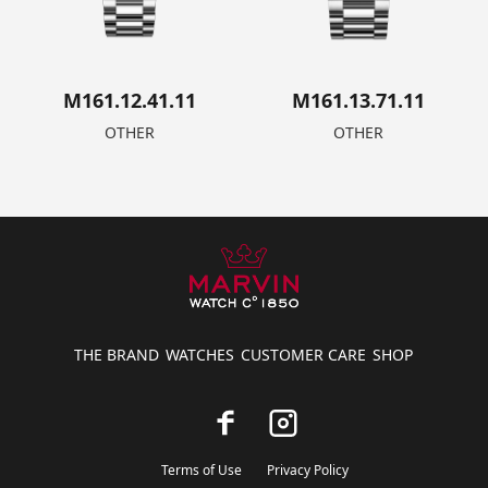
M161.12.41.11
M161.13.71.11
OTHER
OTHER
THE BRAND
WATCHES
CUSTOMER CARE
SHOP
Terms of Use
Privacy Policy