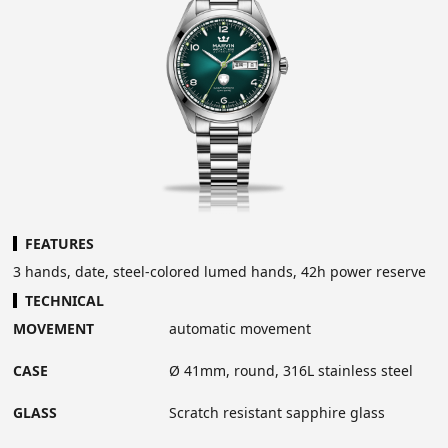
FEATURES
3 hands, date, steel-colored lumed hands, 42h power reserve
TECHNICAL
MOVEMENT
automatic movement
CASE
Ø 41mm, round, 316L stainless steel
GLASS
Scratch resistant sapphire glass