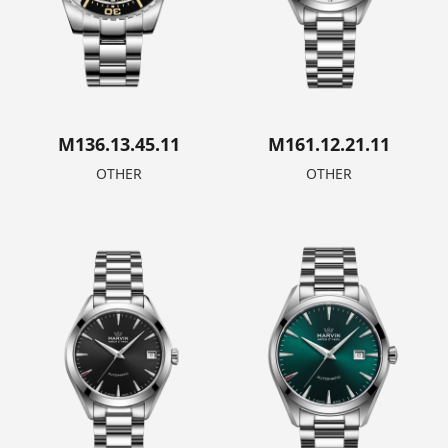
M136.13.45.11
M161.12.21.11
OTHER
OTHER