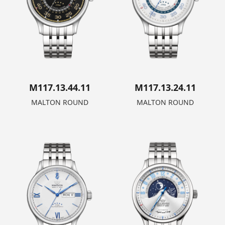
M117.13.44.11
M117.13.24.11
MALTON ROUND
MALTON ROUND