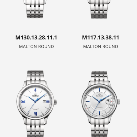
M130.13.28.11.1
M117.13.38.11
MALTON ROUND
MALTON ROUND