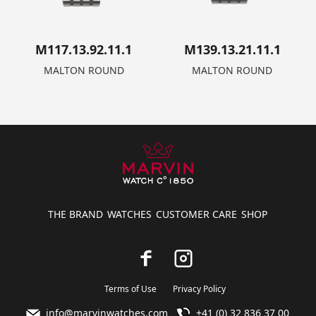
M117.13.92.11.1
M139.13.21.11.1
MALTON ROUND
MALTON ROUND
THE BRAND
WATCHES
CUSTOMER CARE
SHOP
Terms of Use
Privacy Policy
info@marvinwatches.com
+41 (0) 32 836 37 00