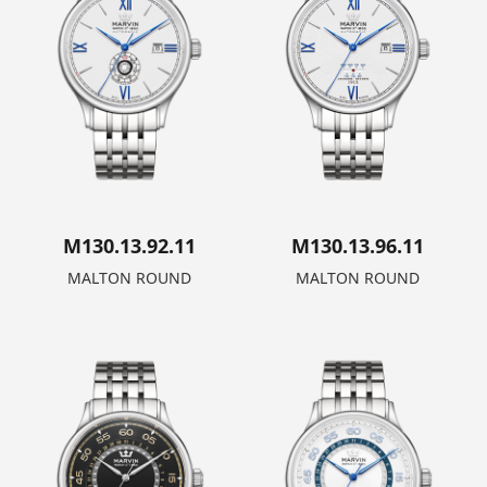
M130.13.92.11
M130.13.96.11
MALTON ROUND
MALTON ROUND