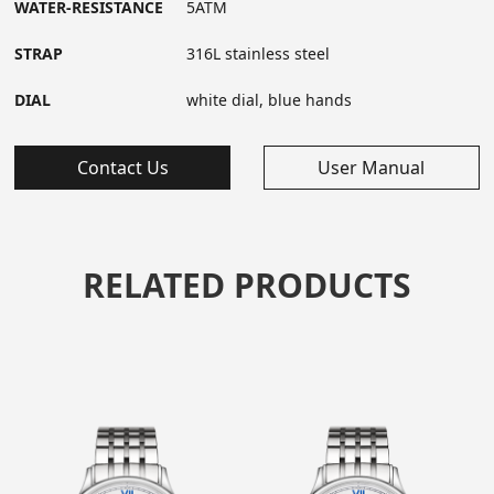
WATER-RESISTANCE
5ATM
STRAP
316L stainless steel
DIAL
white dial, blue hands
Contact Us
User Manual
RELATED PRODUCTS