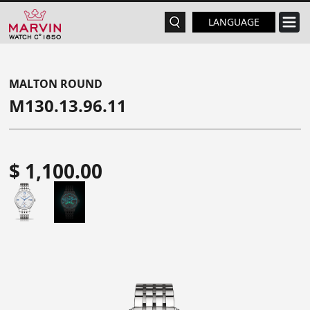
LANGUAGE
MALTON ROUND
M130.13.96.11
$ 1,100.00