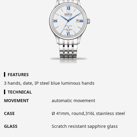
FEATURES
3 hands, date, IP steel blue luminous hands
TECHNICAL
MOVEMENT
automatic movement
CASE
Ø 41mm, round,316L stainless steel
GLASS
Scratch resistant sapphire glass