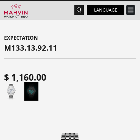
LANGUAGE
EXPECTATION
M133.13.92.11
$ 1,160.00