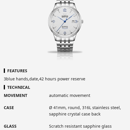
FEATURES
3blue hands,date,42 hours power reserve
TECHNICAL
MOVEMENT
automatic movement
CASE
Ø 41mm, round, 316L stainless steel,
sapphire crystal case back
GLASS
Scratch resistant sapphire glass