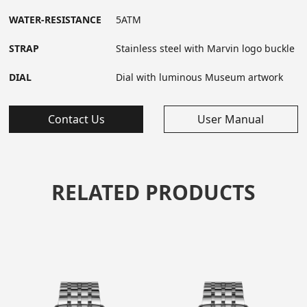
WATER-RESISTANCE
5ATM
STRAP
Stainless steel with Marvin logo buckle
DIAL
Dial with luminous Museum artwork
Contact Us
User Manual
RELATED PRODUCTS