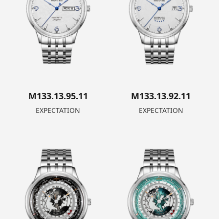
M133.13.95.11
M133.13.92.11
EXPECTATION
EXPECTATION