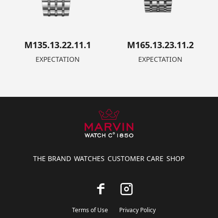
M135.13.22.11.1
M165.13.23.11.2
EXPECTATION
EXPECTATION
THE BRAND
WATCHES
CUSTOMER CARE
SHOP
Terms of Use
Privacy Policy