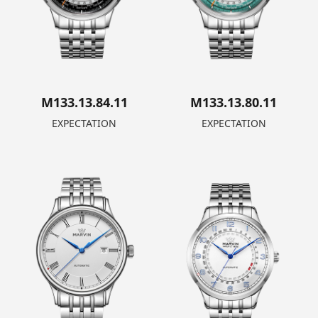
M133.13.84.11
M133.13.80.11
EXPECTATION
EXPECTATION