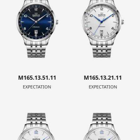
M165.13.51.11
M165.13.21.11
EXPECTATION
EXPECTATION