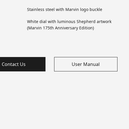
Stainless steel with Marvin logo buckle
White dial with luminous Shepherd artwork
(Marvin 175th Anniversary Edition)
Contact Us
User Manual