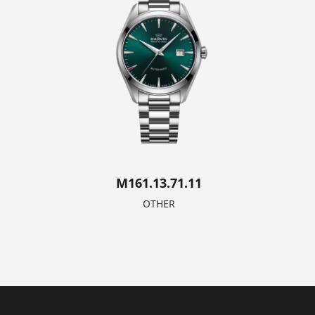
M161.13.71.11
OTHER