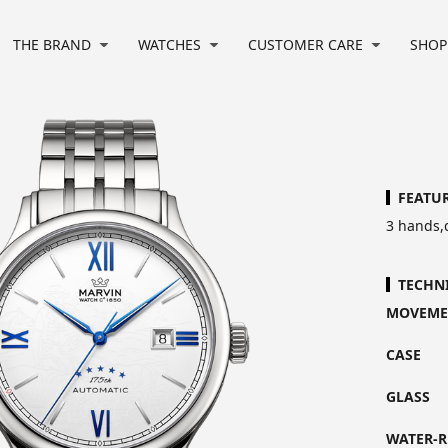
THE BRAND
WATCHES
CUSTOMER CARE
SHOP
FEATU
3 hands,
TECHN
MOVEME
CASE
GLASS
WATER-R