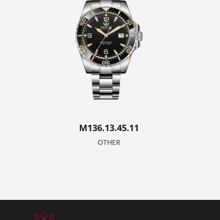
M136.13.45.11
OTHER