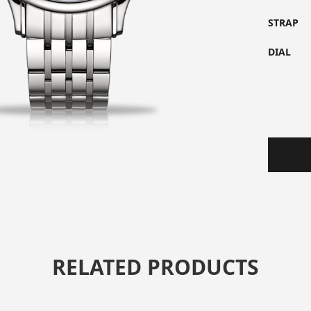
STRAP
DIAL
RELATED PRODUCTS