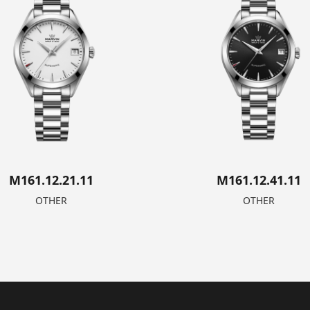
M161.12.21.11
M161.12.41.11
OTHER
OTHER