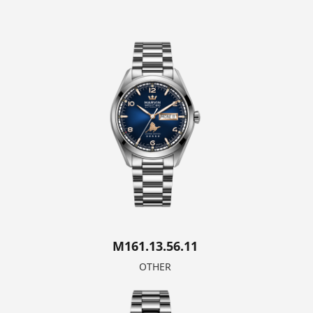
M161.13.56.11
OTHER