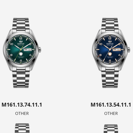
M161.13.74.11.1
M161.13.54.11.1
OTHER
OTHER