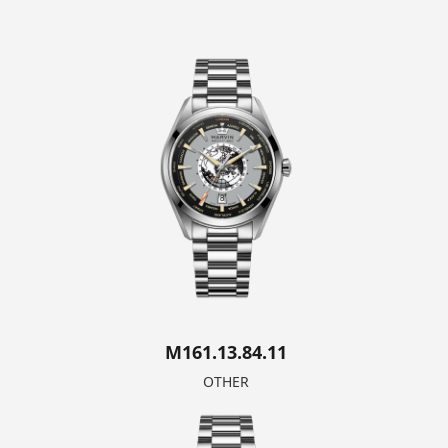
M161.13.84.11
OTHER