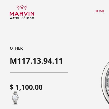
HOME
OTHER
M117.13.94.11
$ 1,100.00