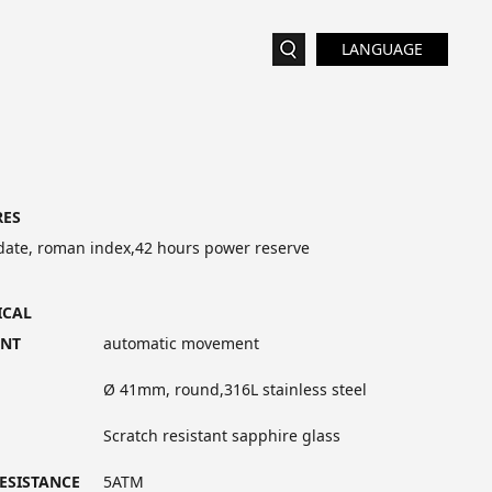
LANGUAGE
RES
date, roman index,42 hours power reserve
ICAL
NT
automatic movement
Ø 41mm, round,316L stainless steel
Scratch resistant sapphire glass
ESISTANCE
5ATM