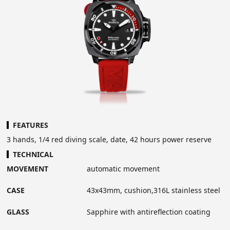
FEATURES
3 hands, 1/4 red diving scale, date, 42 hours power reserve
TECHNICAL
MOVEMENT
automatic movement
CASE
43x43mm, cushion,316L stainless steel
GLASS
Sapphire with antireflection coating