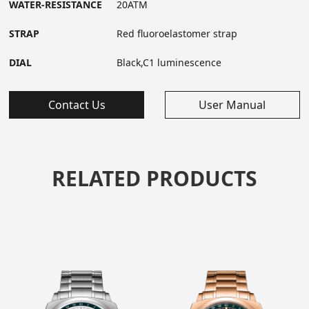
WATER-RESISTANCE
20ATM
STRAP
Red fluoroelastomer strap
DIAL
Black,C1 luminescence
Contact Us
User Manual
RELATED PRODUCTS