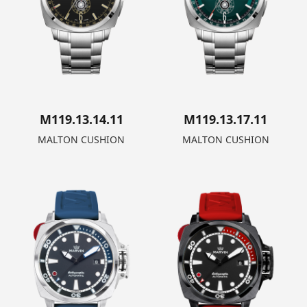
M119.13.14.11
M119.13.17.11
MALTON CUSHION
MALTON CUSHION