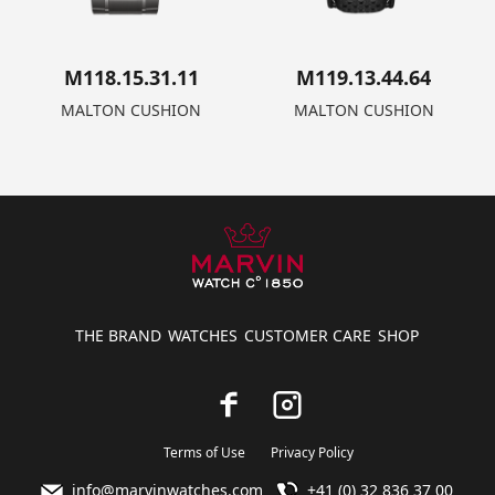
M118.15.31.11
M119.13.44.64
MALTON CUSHION
MALTON CUSHION
THE BRAND
WATCHES
CUSTOMER CARE
SHOP
Terms of Use
Privacy Policy
info@marvinwatches.com
+41 (0) 32 836 37 00