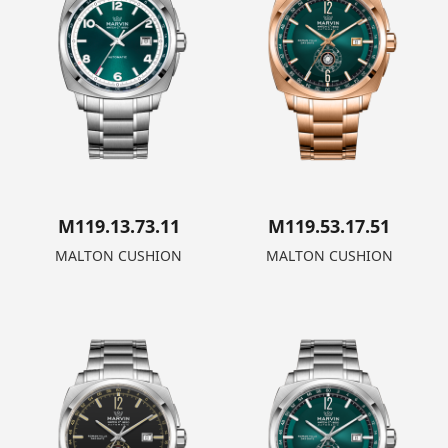
M119.13.73.11
M119.53.17.51
MALTON CUSHION
MALTON CUSHION