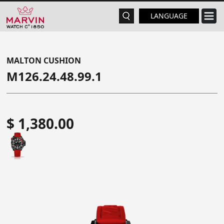
LANGUAGE
MALTON CUSHION
M126.24.48.99.1
$ 1,380.00