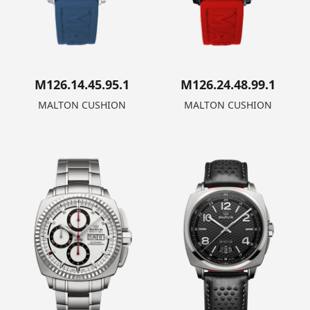
M126.14.45.95.1
M126.24.48.99.1
MALTON CUSHION
MALTON CUSHION