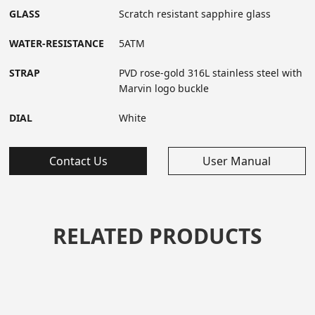
GLASS
Scratch resistant sapphire glass
WATER-RESISTANCE
5ATM
STRAP
PVD rose-gold 316L stainless steel with
Marvin logo buckle
DIAL
White
Contact Us
User Manual
RELATED PRODUCTS