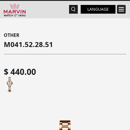
LANGUAGE
OTHER
M041.52.28.51
$ 440.00