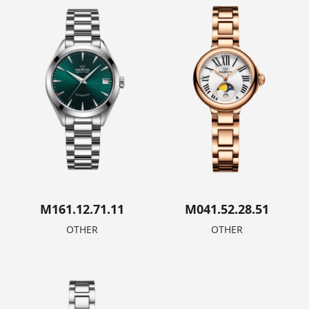
M161.12.71.11
M041.52.28.51
OTHER
OTHER