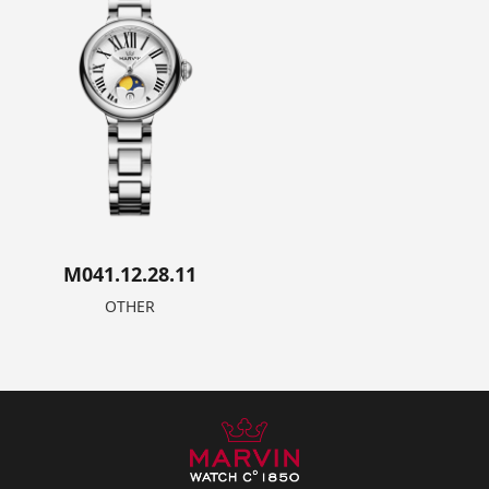
M041.12.28.11
OTHER