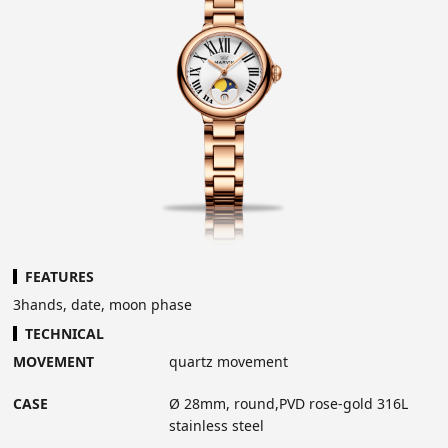
FEATURES
3hands, date, moon phase
TECHNICAL
MOVEMENT
quartz movement
CASE
Ø 28mm, round,PVD rose-gold 316L
stainless steel