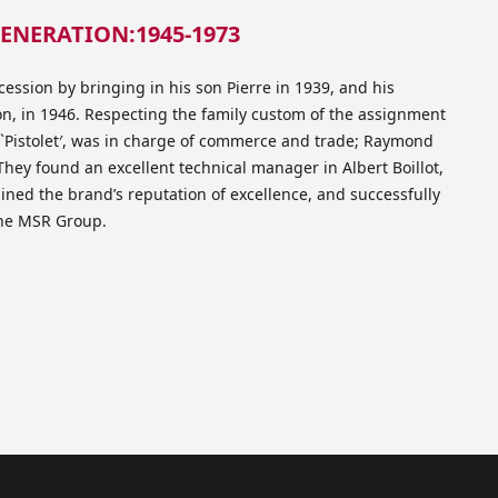
ENERATION:1945-1973
ession by bringing in his son Pierre in 1939, and his
, in 1946. Respecting the family custom of the assignment
d `Pistolet′, was in charge of commerce and trade; Raymond
hey found an excellent technical manager in Albert Boillot,
ined the brand’s reputation of excellence, and successfully
 the MSR Group.