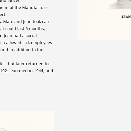
and lancet.
 helm of the Manufacture
ert.
es: Marc and Jean took care
at could last 6 months,
 Jean had a social
ich allowed sick employees
fund in addition to the
es, but later returned to
02. Jean died in 1944, and