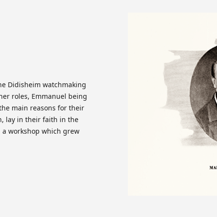
the Didisheim watchmaking
ther roles, Emmanuel being
 the main reasons for their
 lay in their faith in the
g a workshop which grew