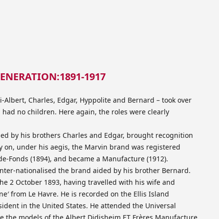
ENERATION:1891-1917
i-Albert, Charles, Edgar, Hyppolite and Bernard – took over
ad no children. Here again, the roles were clearly
ded by his brothers Charles and Edgar, brought recognition
ly on, under his aegis, the Marvin brand was registered
de-Fonds (1894), and became a Manufacture (1912).
inter-nationalised the brand aided by his brother Bernard.
he 2 October 1893, having travelled with his wife and
e′ from Le Havre. He is recorded on the Ellis Island
sident in the United States. He attended the Universal
re the models of the Albert Didisheim ET Frères Manufacture