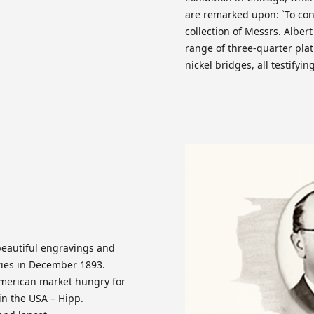
are remarked upon: `To con
collection of Messrs. Alber
range of three-quarter plat
nickel bridges, all testifyi
 beautiful engravings and
eries in December 1893.
American market hungry for
in the USA – Hipp.