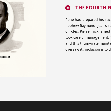
THE FOURTH G
René had prepared his succ
nephew Raymond, Jean’s son
of roles, Pierre, nickname
took care of management. T
and this triumvirate mainta
oversaw its inclusion into