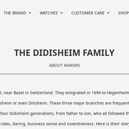
e/wwwroot/marvinwatchesen/wwwroot/html/index.php
on line
32
THE BRAND
WATCHES
CUSTOMER CARE
SHOP
THE DIDISHEIM FAMILY
ABOUT MARVIN
il, near Basel in Switzerland. They emigrated in 1694 to Hegenhe
isheim or even Ditisheim. These three major branches are frequent
four Didisheim generations, from father to son, who all followed t
 roles, daring, business sense and inventiveness. Here is their sto