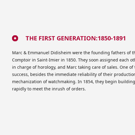
THE FIRST GENERATION:1850-1891
Marc & Emmanuel Didisheim were the founding fathers of 
Comptoir in Saint-Imier in 1850. They soon assigned each o
in charge of horology, and Marc taking care of sales. One of
success, besides the immediate reliability of their production,
mechanization of watchmaking. In 1854, they begin buildin
rapidly to meet the inrush of orders.