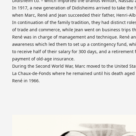
Didisheim co. – which imported the brands Winton, Nassau 
In 1917, a new generation of Didisheims arrived to take the
when Marc, René and Jean succeeded their father, Henri-Alb
In continuation of the family tradition, they had distinct rol
of trade and commerce, while Jean went on business trips th
René was in charge of management and technique. René and
awareness which led them to set up a contingency fund, wh
to receive half of their salary for 300 days, and a retirement 
payment of old-age insurance.
During the Second World War, Marc moved to the United Stat
La Chaux-de-Fonds where he remained until his death aged 1
René in 1966.