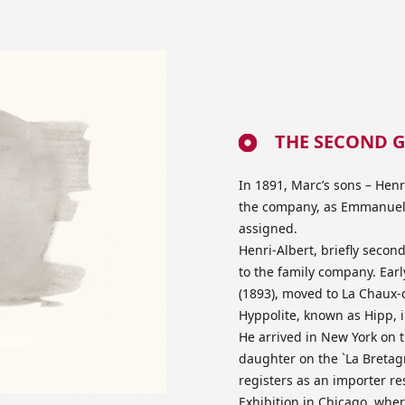
THE SECOND G
In 1891, Marc’s sons – Henr
the company, as Emmanuel h
assigned.
Henri-Albert, briefly secon
to the family company. Ear
(1893), moved to La Chaux-
Hyppolite, known as Hipp, 
He arrived in New York on t
daughter on the `La Bretagn
registers as an importer re
Exhibition in Chicago, whe