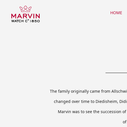
Warning
: mysql_close() expects parameter 1 to be resource, object given in
/hom
HOME
The family originally came from Allschw
changed over time to Diedisheim, Did
Marvin was to see the succession of 
of