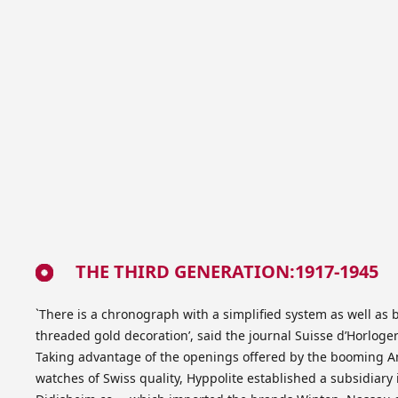
THE THIRD GENERATION:1917-1945
`There is a chronograph with a simplified system as well as
threaded gold decoration’, said the journal Suisse d’Horlog
Taking advantage of the openings offered by the booming 
watches of Swiss quality, Hyppolite established a subsidiary 