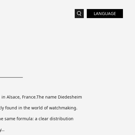
LANGUAGE
im in Alsace, France.The name Diedesheim
ly found in the world of watchmaking.
he same formula: a clear distribution
ry…