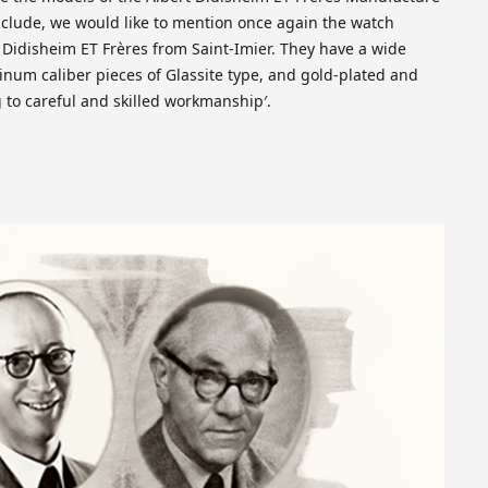
clude, we would like to mention once again the watch
t Didisheim ET Frères from Saint-Imier. They have a wide
inum caliber pieces of Glassite type, and gold-plated and
ng to careful and skilled workmanship′.